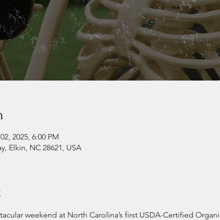
n
02, 2025, 6:00 PM
ay, Elkin, NC 28621, USA
t
-tacular weekend at North Carolina’s first USDA-Certified Organi