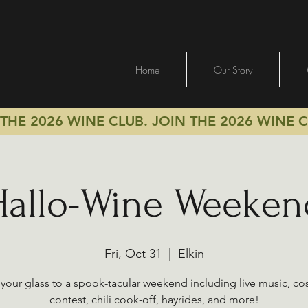
Home
Our Story
 THE 2026 WINE CLUB.
JOIN THE 2026 WINE 
Hallo-Wine Weeken
Fri, Oct 31
  |  
Elkin
 your glass to a spook-tacular weekend including live music, c
contest, chili cook-off, hayrides, and more!