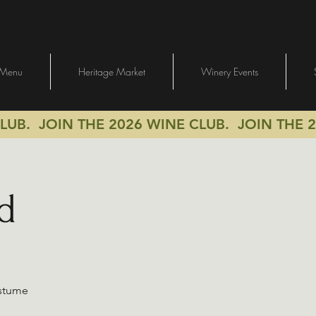
Menu
Heritage Market
Winery Events
CLUB.
JOIN THE 2026 WINE CLUB.
JOIN THE 2
d
ostume