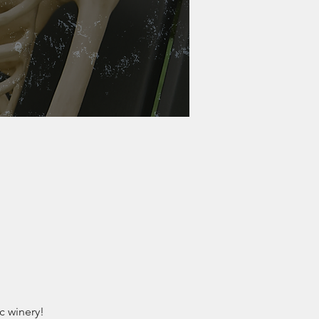
c winery!