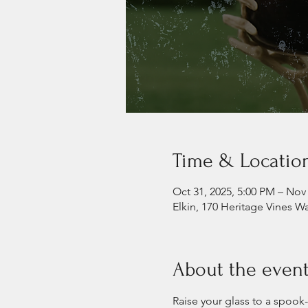
Time & Locatio
Oct 31, 2025, 5:00 PM – Nov 
Elkin, 170 Heritage Vines W
About the even
Raise your glass to a spook