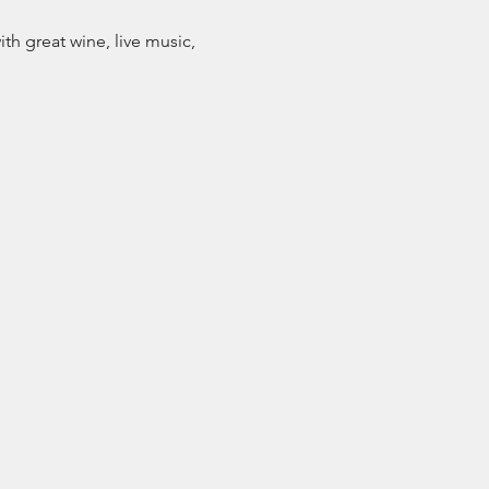
h great wine, live music, 