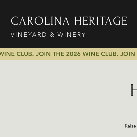
CAROLINA HERITAGE
VINEYARD & WINERY
 WINE CLUB.
JOIN THE 2026 WINE CLUB.
JOIN
Raise