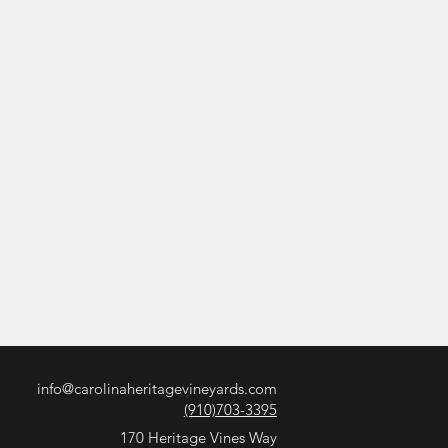
info@carolinaheritagevineyards.com
(910)703-3395
170 Heritage Vines Way