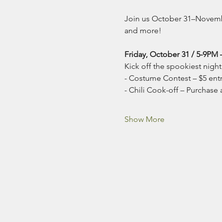
Join us October 31–November
and more!
Friday, October 31 / 5-9PM 
Kick off the spookiest night 
- Costume Contest – $5 entry
- Chili Cook-off – Purchase a 
Show More