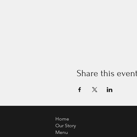
Share this even
Home
Our Story
Menu