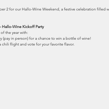
 2 for our Hallo-Wine Weekend, a festive celebration filled wit
– Hallo-Wine Kickoff Party
of the year with:
 (pay in person) for a chance to win a bottle of wine!
chili flight and vote for your favorite flavor.