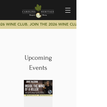
026 WINE CLUB.
JOIN THE 2026 WINE CLUB.
Upcoming
Events