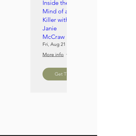
Inside the
Mind of a
Killer with
Janie
McCraw
Fri, Aug 21
More info
Get Tickets